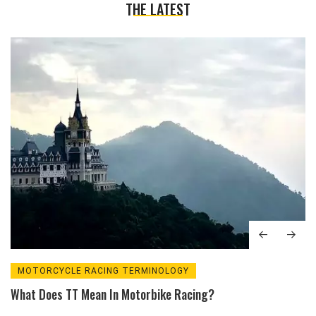
THE LATEST
MOTORCYCLE RACING TERMINOLOGY
What Does TT Mean In Motorbike Racing?