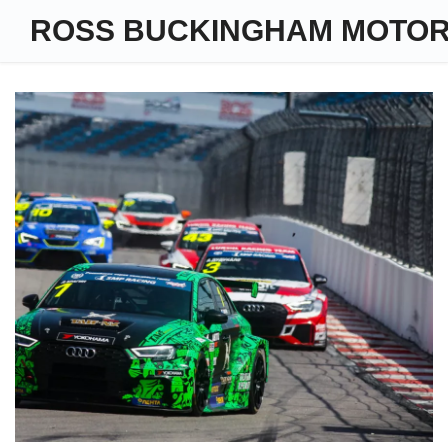
ROSS BUCKINGHAM MOTO