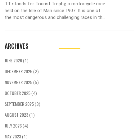
TT stands for Tourist Trophy, a motorcycle race
held on the Isle of Man since 1907. It is one of
the most dangerous and challenging races in the
world, as riders must navigate a 37-mile course
full of tight turns and high-speed straights. The
race has seen some of the greatest riders in
ARCHIVES
history, such as Steve Hislop and John
McGuinness, who have both won the race
multiple times. The race is a test of skill and
JUNE 2026
(1)
bravery, as riders must balance speed with
DECEMBER 2025
caution to ensure their safety. The TT is an
(2)
iconic event, with thousands of spectators lining
NOVEMBER 2025
(5)
the roads to watch the race and cheer on the
riders.
OCTOBER 2025
(4)
SEPTEMBER 2025
(3)
AUGUST 2023
(1)
JULY 2023
(4)
MAY 2023
(1)