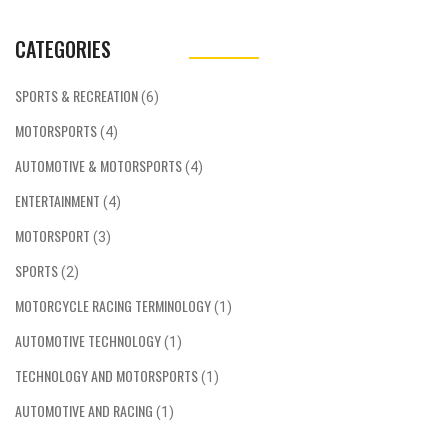
CATEGORIES
SPORTS & RECREATION
(6)
MOTORSPORTS
(4)
AUTOMOTIVE & MOTORSPORTS
(4)
ENTERTAINMENT
(4)
MOTORSPORT
(3)
SPORTS
(2)
MOTORCYCLE RACING TERMINOLOGY
(1)
AUTOMOTIVE TECHNOLOGY
(1)
TECHNOLOGY AND MOTORSPORTS
(1)
AUTOMOTIVE AND RACING
(1)