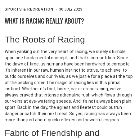
SPORTS & RECREATION
30 JULY 2023
WHAT IS RACING REALLY ABOUT?
The Roots of Racing
When yanking out the very heart of racing, we surely stumble
upon one fundamental concept, and that's competition. Since
the dawn of time, us humans have been hardwired to compete.
It's inherent in our raw, human instinct to strive, to achieve, to
outdo ourselves and our rivals, as we jostle for a place at the top
of the pecking order. The magic of racing lies in this primal
instinct. Whether it's foot, horse, car or drone racing, we've
always craved that intense adrenaline rush which flows through
our veins at eye-watering speeds. And it’s not always been plain
sport. Back in the day, the agilest and fleetest could outrun
danger or catch their next meal. So yes, racing has always been
more than just about quick reflexes and powerful engines.
Fabric of Friendship and