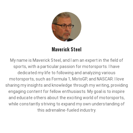
Maverick Steel
My name is Maverick Steel, and I am an expert in the field of
sports, with a particular passion for motorsports. I have
dedicated my life to following and analyzing various
motorsports, such as Formula 1, MotoGP, and NASCAR. I love
sharing my insights and knowledge through my writing, providing
engaging content for fellow enthusiasts. My goal is to inspire
and educate others about the exciting world of motorsports,
while constantly striving to expand my own understanding of
this adrenaline-fueled industry.