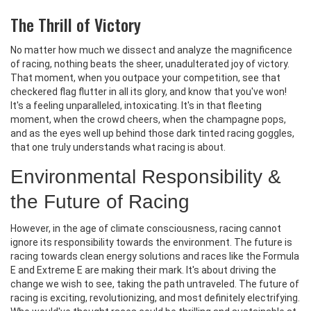
The Thrill of Victory
No matter how much we dissect and analyze the magnificence
of racing, nothing beats the sheer, unadulterated joy of victory.
That moment, when you outpace your competition, see that
checkered flag flutter in all its glory, and know that you've won!
It's a feeling unparalleled, intoxicating. It's in that fleeting
moment, when the crowd cheers, when the champagne pops,
and as the eyes well up behind those dark tinted racing goggles,
that one truly understands what racing is about.
Environmental Responsibility &
the Future of Racing
However, in the age of climate consciousness, racing cannot
ignore its responsibility towards the environment. The future is
racing towards clean energy solutions and races like the Formula
E and Extreme E are making their mark. It's about driving the
change we wish to see, taking the path untraveled. The future of
racing is exciting, revolutionizing, and most definitely electrifying.