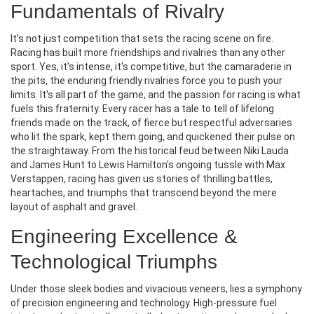
Fundamentals of Rivalry
It's not just competition that sets the racing scene on fire.
Racing has built more friendships and rivalries than any other
sport. Yes, it's intense, it's competitive, but the camaraderie in
the pits, the enduring friendly rivalries force you to push your
limits. It's all part of the game, and the passion for racing is what
fuels this fraternity. Every racer has a tale to tell of lifelong
friends made on the track, of fierce but respectful adversaries
who lit the spark, kept them going, and quickened their pulse on
the straightaway. From the historical feud between Niki Lauda
and James Hunt to Lewis Hamilton's ongoing tussle with Max
Verstappen, racing has given us stories of thrilling battles,
heartaches, and triumphs that transcend beyond the mere
layout of asphalt and gravel.
Engineering Excellence &
Technological Triumphs
Under those sleek bodies and vivacious veneers, lies a symphony
of precision engineering and technology. High-pressure fuel