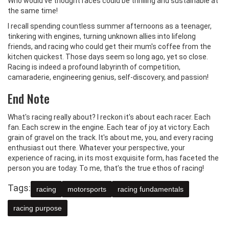
Who would've thought races could be thrilling and sustainable at
the same time!
I recall spending countless summer afternoons as a teenager,
tinkering with engines, turning unknown allies into lifelong
friends, and racing who could get their mum's coffee from the
kitchen quickest. Those days seem so long ago, yet so close.
Racing is indeed a profound labyrinth of competition,
camaraderie, engineering genius, self-discovery, and passion!
End Note
What's racing really about? I reckon it's about each racer. Each
fan. Each screw in the engine. Each tear of joy at victory. Each
grain of gravel on the track. It's about me, you, and every racing
enthusiast out there. Whatever your perspective, your
experience of racing, in its most exquisite form, has faceted the
person you are today. To me, that’s the true ethos of racing!
Tags:
racing
motorsports
racing fundamentals
racing purpose