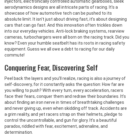
injectors, electronically controlled automatic gearboxes, sleek
aerodynamics designs are all intricate parts of racing. It's a
showcase of how automotive tech can be pushed to its
absolute limit. It isn't just about driving fast, it's about designing
cars that can go fast. And this innovation often trickles down
into our everyday vehicles. Anti-lock braking systems, rearview
cameras, turbochargers were all born on the racing track. Did you
know? Even your humble seatbelt has its roots in racing safety
equipment. Guess we all owe a debt to racing for our daily
commute!
Conquering Fear, Discovering Self
Peel back the layers and you'll realize, racing is also a journey of
self-discovery, for it constantly asks the question: How far are
you willing to push? With every turn, every acceleration, racers
face their fears, conquer them and redraw their boundaries. It’s
about finding an iron nerve in times of breathtaking challenges
and never giving up, even when skidding off track. Accidents are
a grim reality, and yet racers strap on their helmets, pledge to
control the uncontrollable, and gun for glory. It’s a beautiful
paradox, riddled with fear, excitement, adrenaline, and
determination.