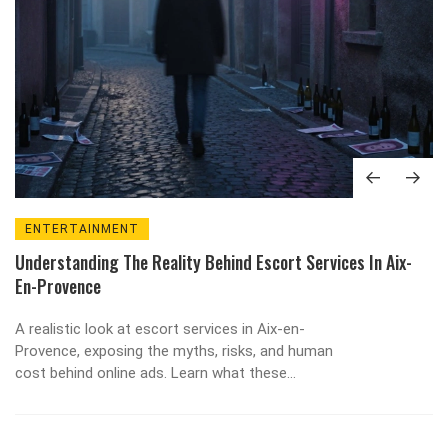
ENTERTAINMENT
Understanding The Reality Behind Escort Services In Aix-
En-Provence
A realistic look at escort services in Aix-en-
Provence, exposing the myths, risks, and human
cost behind online ads. Learn what these
services really offer-and safer alternatives that
actually work.