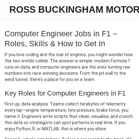
ROSS BUCKINGHAM MOTO
Computer Engineer Jobs in F1 –
Roles, Skills & How to Get In
If you love coding and the roar of engines, you might wonder how
the two worlds collide. The answer is simple: modern Formula 1
runs on data, and computer engineers are the ones turning raw
numbers into race‑winning decisions. From the pit wall to the
wind tunnel, there’s a place for you on a team.
Key Roles for Computer Engineers in F1
First up, data analysis. Teams collect terabytes of telemetry
every lap—engine temperature, tyre pressure, brake force, you
name it. Engineers write scripts that clean, visualise, and crunch
this data so strategists can spot patterns in real time. If you
enjoy Python, R, or MATLAB, this is where you shine.