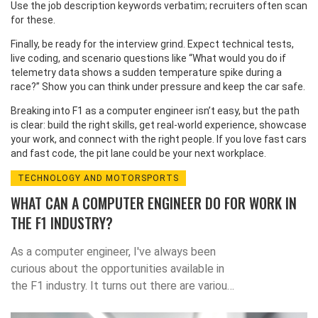
Use the job description keywords verbatim; recruiters often scan
for these.
Finally, be ready for the interview grind. Expect technical tests,
live coding, and scenario questions like “What would you do if
telemetry data shows a sudden temperature spike during a
race?” Show you can think under pressure and keep the car safe.
Breaking into F1 as a computer engineer isn’t easy, but the path
is clear: build the right skills, get real‑world experience, showcase
your work, and connect with the right people. If you love fast cars
and fast code, the pit lane could be your next workplace.
TECHNOLOGY AND MOTORSPORTS
WHAT CAN A COMPUTER ENGINEER DO FOR WORK IN
THE F1 INDUSTRY?
As a computer engineer, I've always been
curious about the opportunities available in
the F1 industry. It turns out there are various
roles a computer engineer can take on, such