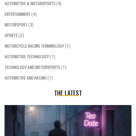
AUTOMOTIVE & MOTORSPORTS
(4)
ENTERTAINMENT
(4)
MOTORSPORT
(3)
SPORTS
(2)
MOTORCYCLE RACING TERMINOLOGY
(1)
AUTOMOTIVE TECHNOLOGY
(1)
TECHNOLOGY AND MOTORSPORTS
(1)
AUTOMOTIVE AND RACING
(1)
THE LATEST