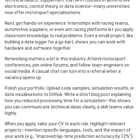
technical basics. Supplement that with courses in automotive
electronics, control theory, or data science—many universities
now offer motorsport specialisations.
Next, get hands‑on experience. Internships with racing teams,
automotive suppliers, or even sim racing platforms let you apply
classroom knowledge to real problems. Even a small project, like
building a data logger for a go‑kart, shows you can work with
hardware and software together.
Networking matters a lot in this industry. Attend motorsport
conferences, join online forums, and follow team engineers on
social media. A casual chat can turn into a referral when a
vacancy opens up.
Polish your portfolio. Upload code samples, simulation results, or
data visualisations to GitHub. Write a short blog post explaining
how you reduced processing time for a simulation—this shows
you can communicate technical ideas clearly, a skill teams value
highly.
When you apply, tailor your CV to each role. Highlight relevant
projects—mention specific languages, tools, and the impact of
your work (e.g., “improved lap‑time prediction accuracy by 12%”).