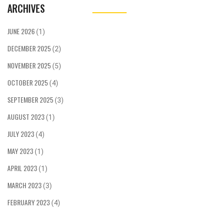
ARCHIVES
JUNE 2026
(1)
DECEMBER 2025
(2)
NOVEMBER 2025
(5)
OCTOBER 2025
(4)
SEPTEMBER 2025
(3)
AUGUST 2023
(1)
JULY 2023
(4)
MAY 2023
(1)
APRIL 2023
(1)
MARCH 2023
(3)
FEBRUARY 2023
(4)