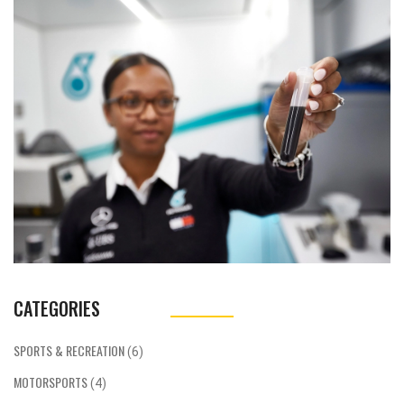
as designing and developing software for
data analysis, vehicle simulations or even
managing communication systems.
Additionally, computer engineers can work on
improving the performance of F1 cars by
optimizing their electronic systems. They
may also find themselves collaborating with
race strategists to make data-driven
decisions on race day. Overall, the F1 industry
offers an exciting and fast-paced
environment for computer engineers to
showcase their skills and contribute to a
team's success.
CATEGORIES
SPORTS & RECREATION
(6)
MOTORSPORTS
(4)