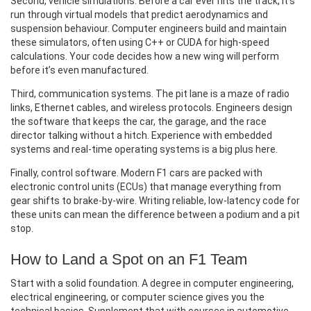
Second, vehicle simulations. Before a car ever hits the track, it’s
run through virtual models that predict aerodynamics and
suspension behaviour. Computer engineers build and maintain
these simulators, often using C++ or CUDA for high‑speed
calculations. Your code decides how a new wing will perform
before it’s even manufactured.
Third, communication systems. The pit lane is a maze of radio
links, Ethernet cables, and wireless protocols. Engineers design
the software that keeps the car, the garage, and the race
director talking without a hitch. Experience with embedded
systems and real‑time operating systems is a big plus here.
Finally, control software. Modern F1 cars are packed with
electronic control units (ECUs) that manage everything from
gear shifts to brake-by-wire. Writing reliable, low‑latency code for
these units can mean the difference between a podium and a pit
stop.
How to Land a Spot on an F1 Team
Start with a solid foundation. A degree in computer engineering,
electrical engineering, or computer science gives you the