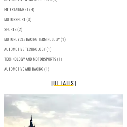
ENTERTAINMENT
(4)
MOTORSPORT
(3)
SPORTS
(2)
MOTORCYCLE RACING TERMINOLOGY
(1)
AUTOMOTIVE TECHNOLOGY
(1)
TECHNOLOGY AND MOTORSPORTS
(1)
AUTOMOTIVE AND RACING
(1)
THE LATEST