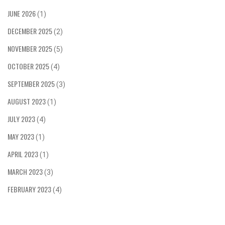
multiple times. The race is a test of skill and
JUNE 2026
(1)
bravery, as riders must balance speed with
DECEMBER 2025
caution to ensure their safety. The TT is an
(2)
iconic event, with thousands of spectators lining
NOVEMBER 2025
(5)
the roads to watch the race and cheer on the
riders.
OCTOBER 2025
(4)
SEPTEMBER 2025
(3)
AUGUST 2023
(1)
JULY 2023
(4)
MAY 2023
(1)
APRIL 2023
(1)
MARCH 2023
(3)
FEBRUARY 2023
(4)