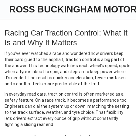
ROSS BUCKINGHAM MOTO
Racing Car Traction Control: What It
Is and Why It Matters
If you’ve ever watched a race and wondered how drivers keep
their cars glued to the asphalt, traction control is a big part of
the answer. This technology watches each wheel’s speed, spots
when a tyre is about to spin, and steps in to keep power where
it’s needed. The result is quicker acceleration, fewer mistakes,
and a car that feels more predictable at the limit.
In everyday road cars, traction control is often marketed as a
safety feature. On a race track, it becomes a performance tool.
Engineers can dial the system up or down, matching the setting
to the track surface, weather, and tyre choice. That flexibility
lets drivers extract every ounce of grip without constantly
fighting a sliding rear end.