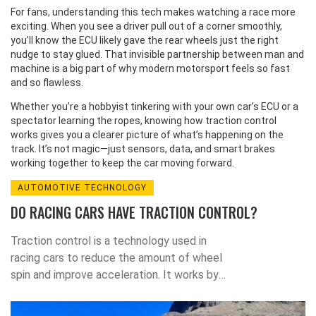
For fans, understanding this tech makes watching a race more
exciting. When you see a driver pull out of a corner smoothly,
you’ll know the ECU likely gave the rear wheels just the right
nudge to stay glued. That invisible partnership between man and
machine is a big part of why modern motorsport feels so fast
and so flawless.
Whether you’re a hobbyist tinkering with your own car’s ECU or a
spectator learning the ropes, knowing how traction control
works gives you a clearer picture of what’s happening on the
track. It’s not magic—just sensors, data, and smart brakes
working together to keep the car moving forward.
AUTOMOTIVE TECHNOLOGY
DO RACING CARS HAVE TRACTION CONTROL?
Traction control is a technology used in
racing cars to reduce the amount of wheel
spin and improve acceleration. It works by
using sensors to detect when a wheel is
spinning, and then applies the brakes to that