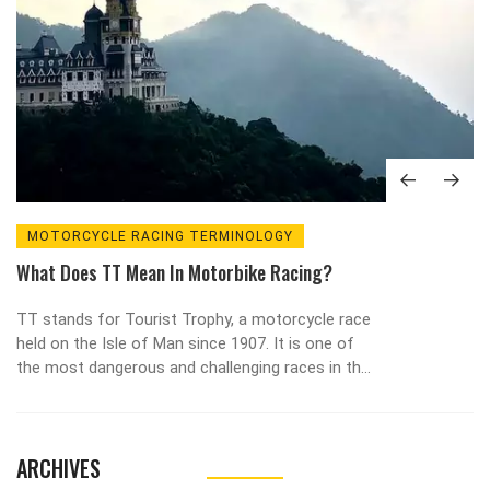
MOTORCYCLE RACING TERMINOLOGY
What Does TT Mean In Motorbike Racing?
TT stands for Tourist Trophy, a motorcycle race
held on the Isle of Man since 1907. It is one of
the most dangerous and challenging races in the
world, as riders must navigate a 37-mile course
full of tight turns and high-speed straights. The
race has seen some of the greatest riders in
ARCHIVES
history, such as Steve Hislop and John
McGuinness, who have both won the race