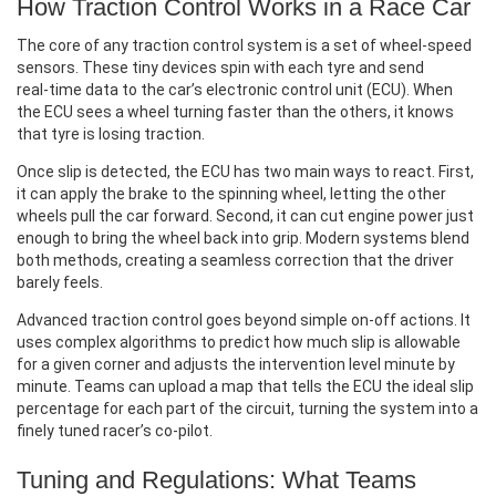
How Traction Control Works in a Race Car
The core of any traction control system is a set of wheel‑speed
sensors. These tiny devices spin with each tyre and send
real‑time data to the car’s electronic control unit (ECU). When
the ECU sees a wheel turning faster than the others, it knows
that tyre is losing traction.
Once slip is detected, the ECU has two main ways to react. First,
it can apply the brake to the spinning wheel, letting the other
wheels pull the car forward. Second, it can cut engine power just
enough to bring the wheel back into grip. Modern systems blend
both methods, creating a seamless correction that the driver
barely feels.
Advanced traction control goes beyond simple on‑off actions. It
uses complex algorithms to predict how much slip is allowable
for a given corner and adjusts the intervention level minute by
minute. Teams can upload a map that tells the ECU the ideal slip
percentage for each part of the circuit, turning the system into a
finely tuned racer’s co‑pilot.
Tuning and Regulations: What Teams