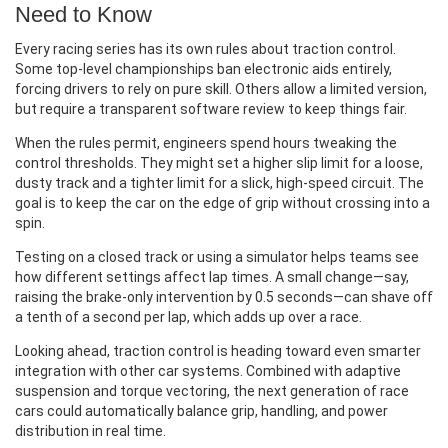
Need to Know
Every racing series has its own rules about traction control.
Some top‑level championships ban electronic aids entirely,
forcing drivers to rely on pure skill. Others allow a limited version,
but require a transparent software review to keep things fair.
When the rules permit, engineers spend hours tweaking the
control thresholds. They might set a higher slip limit for a loose,
dusty track and a tighter limit for a slick, high‑speed circuit. The
goal is to keep the car on the edge of grip without crossing into a
spin.
Testing on a closed track or using a simulator helps teams see
how different settings affect lap times. A small change—say,
raising the brake‑only intervention by 0.5 seconds—can shave off
a tenth of a second per lap, which adds up over a race.
Looking ahead, traction control is heading toward even smarter
integration with other car systems. Combined with adaptive
suspension and torque vectoring, the next generation of race
cars could automatically balance grip, handling, and power
distribution in real time.