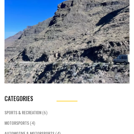
wheel to restore traction. This helps the car
accelerate faster and reduces the risk of
losing control due to excessive wheel spin.
Traction control systems are adjustable, and
can be tuned to the track and the type of
car, allowing drivers to find the optimum
levels of grip and power. Modern traction
control systems are highly sophisticated,
allowing drivers to adjust the settings to get
the best performance from the car.
CATEGORIES
SPORTS & RECREATION
(6)
MOTORSPORTS
(4)
AUTOMOTIVE & MOTORSPORTS
(4)