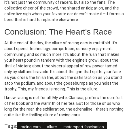
It's not just the community of racers, but also the fans. The
collective cheer of the crowd, the shared anticipation, and the
collective sigh when your favorite car doesn't make it—it forms a
bond that is hard to replicate elsewhere.
Conclusion: The Heart's Race
At the end of the day, the allure of racing cars is multifold. It's
about speed, technology, competition, sensory enjoyment,
community, and so much more. It's about the rush that makes
your heart pound in tandem with the engine's growl, about the
thrill of victory, about the visceral appeal of raw power tamed
only by skill and bravado. It's about the grin that splits your face
as you cross the finish line, about the satisfaction as you stand
atop the podium, and about the goosebumps as you hoist the
trophy. This, my friends, is racing. This is the allure.
I know racing is not for all. My wife, Clarissa, prefers the comfort
of her book and the warmth of her tea. But for those of us who
long for the roar, the exhilaration, the adrenaline—there's nothing
quite like the thrilling allure of racing cars.
Tags:
racing cars
allure
motorsport fascination