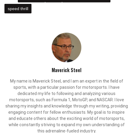
speed thrill
Maverick Steel
My name is Maverick Steel, and I am an expert in the field of
sports, with a particular passion for motorsports. I have
dedicated my life to following and analyzing various
motorsports, such as Formula 1, MotoGP, and NASCAR. I love
sharing my insights and knowledge through my writing, providing
engaging content for fellow enthusiasts. My goal is to inspire
and educate others about the exciting world of motorsports,
while constantly striving to expand my own understanding of
this adrenaline-fueled industry.