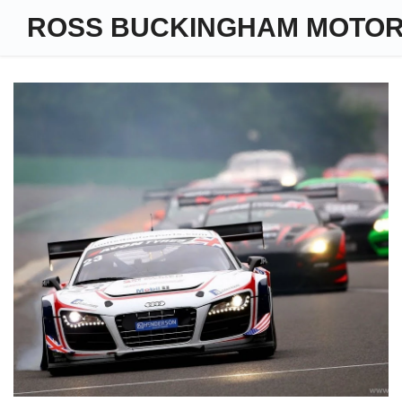
ROSS BUCKINGHAM MOTO