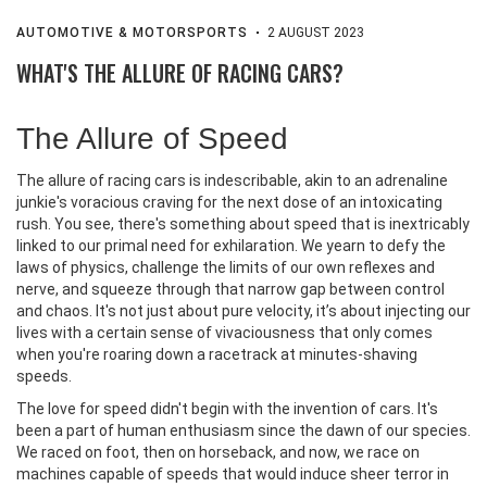
AUTOMOTIVE & MOTORSPORTS
2 AUGUST 2023
WHAT'S THE ALLURE OF RACING CARS?
The Allure of Speed
The allure of racing cars is indescribable, akin to an adrenaline
junkie's voracious craving for the next dose of an intoxicating
rush. You see, there's something about speed that is inextricably
linked to our primal need for exhilaration. We yearn to defy the
laws of physics, challenge the limits of our own reflexes and
nerve, and squeeze through that narrow gap between control
and chaos. It's not just about pure velocity, it’s about injecting our
lives with a certain sense of vivaciousness that only comes
when you're roaring down a racetrack at minutes-shaving
speeds.
The love for speed didn't begin with the invention of cars. It's
been a part of human enthusiasm since the dawn of our species.
We raced on foot, then on horseback, and now, we race on
machines capable of speeds that would induce sheer terror in