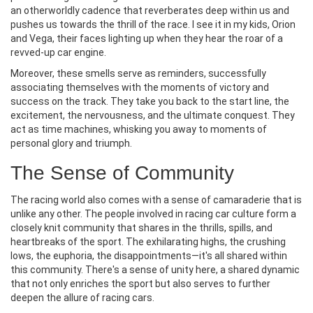
an otherworldly cadence that reverberates deep within us and
pushes us towards the thrill of the race. I see it in my kids, Orion
and Vega, their faces lighting up when they hear the roar of a
revved-up car engine.
Moreover, these smells serve as reminders, successfully
associating themselves with the moments of victory and
success on the track. They take you back to the start line, the
excitement, the nervousness, and the ultimate conquest. They
act as time machines, whisking you away to moments of
personal glory and triumph.
The Sense of Community
The racing world also comes with a sense of camaraderie that is
unlike any other. The people involved in racing car culture form a
closely knit community that shares in the thrills, spills, and
heartbreaks of the sport. The exhilarating highs, the crushing
lows, the euphoria, the disappointments—it's all shared within
this community. There's a sense of unity here, a shared dynamic
that not only enriches the sport but also serves to further
deepen the allure of racing cars.