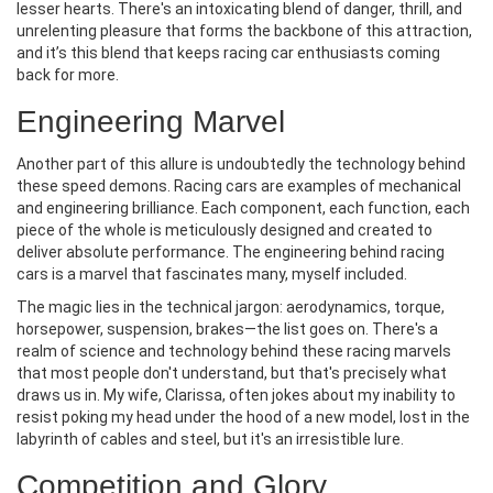
lesser hearts. There's an intoxicating blend of danger, thrill, and
unrelenting pleasure that forms the backbone of this attraction,
and it’s this blend that keeps racing car enthusiasts coming
back for more.
Engineering Marvel
Another part of this allure is undoubtedly the technology behind
these speed demons. Racing cars are examples of mechanical
and engineering brilliance. Each component, each function, each
piece of the whole is meticulously designed and created to
deliver absolute performance. The engineering behind racing
cars is a marvel that fascinates many, myself included.
The magic lies in the technical jargon: aerodynamics, torque,
horsepower, suspension, brakes—the list goes on. There's a
realm of science and technology behind these racing marvels
that most people don't understand, but that's precisely what
draws us in. My wife, Clarissa, often jokes about my inability to
resist poking my head under the hood of a new model, lost in the
labyrinth of cables and steel, but it's an irresistible lure.
Competition and Glory