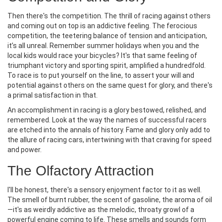
Then there's the competition. The thrill of racing against others
and coming out on top is an addictive feeling. The ferocious
competition, the teetering balance of tension and anticipation,
it’s all unreal. Remember summer holidays when you and the
local kids would race your bicycles? It's that same feeling of
triumphant victory and sporting spirit, amplified a hundredfold.
To race is to put yourself on the line, to assert your will and
potential against others on the same quest for glory, and there's
a primal satisfaction in that.
An accomplishment in racing is a glory bestowed, relished, and
remembered. Look at the way the names of successful racers
are etched into the annals of history. Fame and glory only add to
the allure of racing cars, intertwining with that craving for speed
and power.
The Olfactory Attraction
I'll be honest, there's a sensory enjoyment factor to it as well.
The smell of burnt rubber, the scent of gasoline, the aroma of oil
—it's as weirdly addictive as the melodic, throaty growl of a
powerful engine coming to life. These smells and sounds form