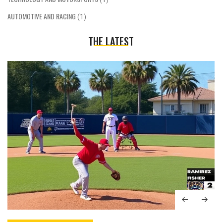
AUTOMOTIVE AND RACING
(1)
THE LATEST