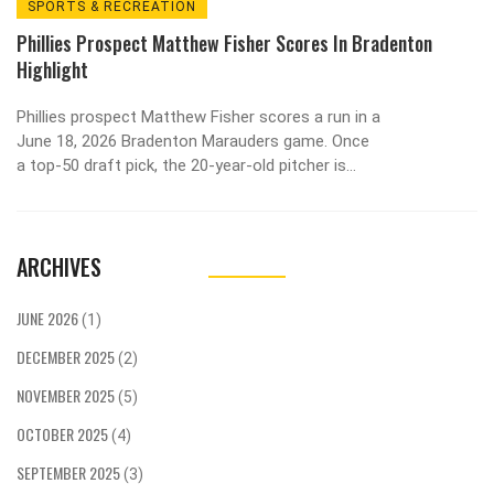
SPORTS & RECREATION
Phillies Prospect Matthew Fisher Scores In Bradenton
Highlight
Phillies prospect Matthew Fisher scores a run in a
June 18, 2026 Bradenton Marauders game. Once
a top-50 draft pick, the 20-year-old pitcher is
now rising fast in the minors.
ARCHIVES
JUNE 2026
(1)
DECEMBER 2025
(2)
NOVEMBER 2025
(5)
OCTOBER 2025
(4)
SEPTEMBER 2025
(3)