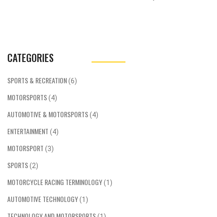
CATEGORIES
SPORTS & RECREATION
(6)
MOTORSPORTS
(4)
AUTOMOTIVE & MOTORSPORTS
(4)
ENTERTAINMENT
(4)
MOTORSPORT
(3)
SPORTS
(2)
MOTORCYCLE RACING TERMINOLOGY
(1)
AUTOMOTIVE TECHNOLOGY
(1)
TECHNOLOGY AND MOTORSPORTS
(1)