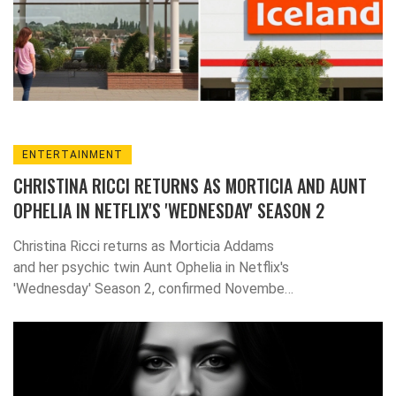
ENTERTAINMENT
CHRISTINA RICCI RETURNS AS MORTICIA AND AUNT
OPHELIA IN NETFLIX'S 'WEDNESDAY' SEASON 2
Christina Ricci returns as Morticia Addams
and her psychic twin Aunt Ophelia in Netflix's
'Wednesday' Season 2, confirmed November
22, 2025, after a six-month search.
Production in Romania, a $150M budget, and
a stock surge of $5.2B follow.