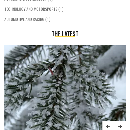
TECHNOLOGY AND MOTORSPORTS
(1)
AUTOMOTIVE AND RACING
(1)
THE LATEST