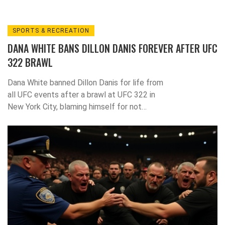
SPORTS & RECREATION
DANA WHITE BANS DILLON DANIS FOREVER AFTER UFC
322 BRAWL
Dana White banned Dillon Danis for life from
all UFC events after a brawl at UFC 322 in
New York City, blaming himself for not
removing him earlier. The decision ends
Danis’s years-long quest to join the UFC.