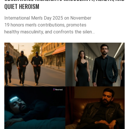
QUIET HEROISM
International Men's Day 2025 on November
19 honors men's contributions, promotes
healthy masculinity, and confronts the silent
crisis of men's mental health, with global
media and grassroots campaigns driving a
cultural shift.