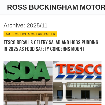
ROSS BUCKINGHAM MOTO
Archive: 2025/11
AUTOMOTIVE & MOTORSPORTS
TESCO RECALLS CELERY SALAD AND HOGS PUDDING
IN 2025 AS FOOD SAFETY CONCERNS MOUNT