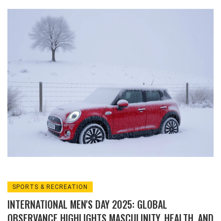
an Arctic blast disrupted travel, closed
schools, and enabled rare early skiing at
Cairngorm Mountain.
SPORTS & RECREATION
INTERNATIONAL MEN'S DAY 2025: GLOBAL
OBSERVANCE HIGHLIGHTS MASCULINITY, HEALTH, AND