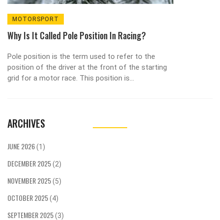
MOTORSPORT
Why Is It Called Pole Position In Racing?
Pole position is the term used to refer to the
position of the driver at the front of the starting
grid for a motor race. This position is
advantageous because it gives the driver the
chance to get a good start and enter the first
corner with the lead. The term pole position
ARCHIVES
derives from horse-racing, in which the pole was
the marker that the horses had to circle around
before starting the race. The pole position in
JUNE 2026
(1)
motorsport has been in use since the 1920s, and
DECEMBER 2025
today is a highly sought-after position that
(2)
drivers and teams strive to achieve.
NOVEMBER 2025
(5)
OCTOBER 2025
(4)
SEPTEMBER 2025
(3)