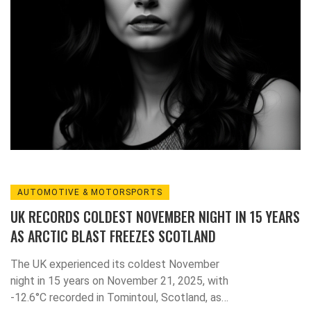
AUTOMOTIVE & MOTORSPORTS
UK RECORDS COLDEST NOVEMBER NIGHT IN 15 YEARS
AS ARCTIC BLAST FREEZES SCOTLAND
The UK experienced its coldest November
night in 15 years on November 21, 2025, with
-12.6°C recorded in Tomintoul, Scotland, as