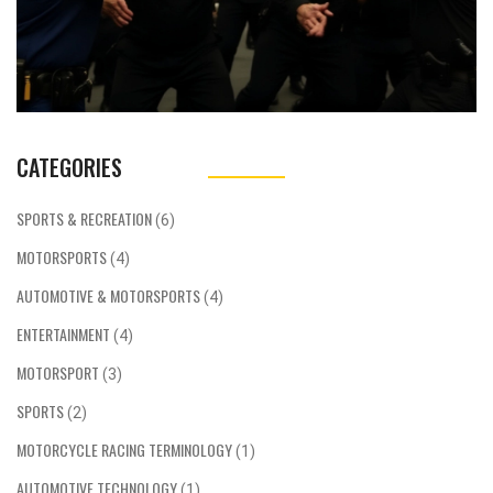
CATEGORIES
SPORTS & RECREATION
(6)
MOTORSPORTS
(4)
AUTOMOTIVE & MOTORSPORTS
(4)
ENTERTAINMENT
(4)
MOTORSPORT
(3)
SPORTS
(2)
MOTORCYCLE RACING TERMINOLOGY
(1)
AUTOMOTIVE TECHNOLOGY
(1)