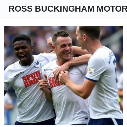
ROSS BUCKINGHAM MOTO