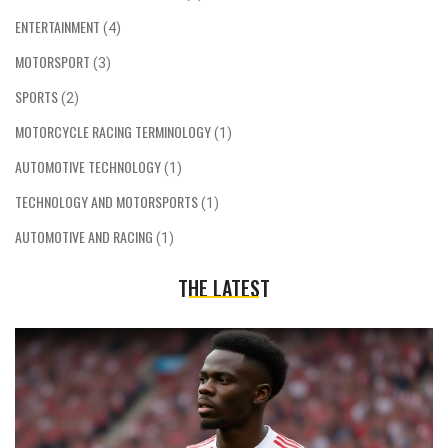
ENTERTAINMENT
(4)
MOTORSPORT
(3)
SPORTS
(2)
MOTORCYCLE RACING TERMINOLOGY
(1)
AUTOMOTIVE TECHNOLOGY
(1)
TECHNOLOGY AND MOTORSPORTS
(1)
AUTOMOTIVE AND RACING
(1)
THE LATEST