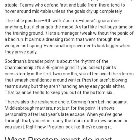
stable. Teams who defend first and build from there tend to
hover around mid-table unless the goals dry up completely.
The table position—9th with 7 points—doesn’t guarantee
anything, but it changes the mood. A start like that buys time on
the training ground. It lets a manager tweak without the panic of
a bad run. It calms a dressing room that went through the
wringer last spring. Even small improvements look bigger when
they arrive early.
Goodman’s broader point is about the rhythm of the
Championship. It’s a 46-game grind. If you collect points
consistently in the first two months, you often avoid the storms
that smash confidence around winter. Preston aren’t blowing
teams away, but they aren’t handing away easy goals either.
That balance tends to keep you out of the bottom six.
There’s also the resilience angle. Coming from behind against
Middlesbrough matters, not just for the point. It shows
personality after last year’s late escape. When you’ve gone
through that, you either carry the fear into the new season or
you use it. Right now, Preston look like they’re using it.