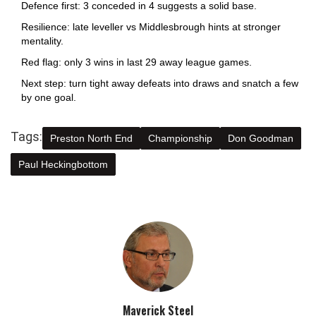
Defence first: 3 conceded in 4 suggests a solid base.
Resilience: late leveller vs Middlesbrough hints at stronger
mentality.
Red flag: only 3 wins in last 29 away league games.
Next step: turn tight away defeats into draws and snatch a few
by one goal.
Tags:
Preston North End
Championship
Don Goodman
Paul Heckingbottom
Maverick Steel