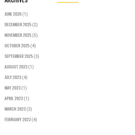
JUNE 2026
(1)
DECEMBER 2025
(2)
NOVEMBER 2025
(5)
OCTOBER 2025
(4)
SEPTEMBER 2025
(3)
AUGUST 2023
(1)
JULY 2023
(4)
MAY 2023
(1)
APRIL 2023
(1)
MARCH 2023
(3)
FEBRUARY 2023
(4)