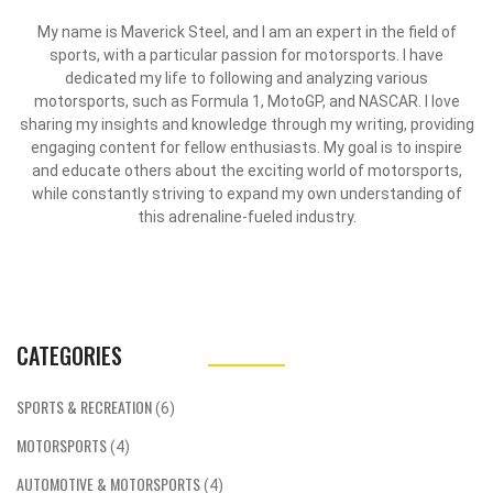
My name is Maverick Steel, and I am an expert in the field of
sports, with a particular passion for motorsports. I have
dedicated my life to following and analyzing various
motorsports, such as Formula 1, MotoGP, and NASCAR. I love
sharing my insights and knowledge through my writing, providing
engaging content for fellow enthusiasts. My goal is to inspire
and educate others about the exciting world of motorsports,
while constantly striving to expand my own understanding of
this adrenaline-fueled industry.
CATEGORIES
SPORTS & RECREATION
(6)
MOTORSPORTS
(4)
AUTOMOTIVE & MOTORSPORTS
(4)