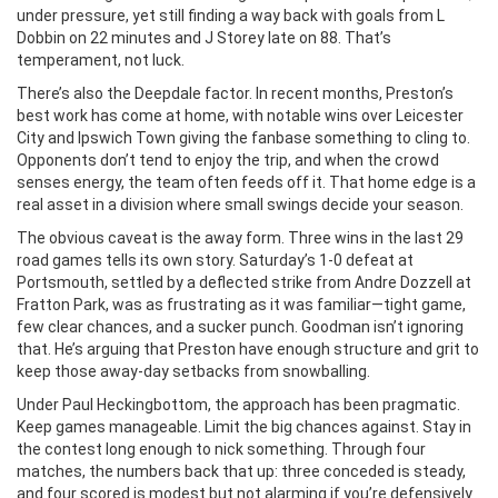
under pressure, yet still finding a way back with goals from L
Dobbin on 22 minutes and J Storey late on 88. That’s
temperament, not luck.
There’s also the Deepdale factor. In recent months, Preston’s
best work has come at home, with notable wins over Leicester
City and Ipswich Town giving the fanbase something to cling to.
Opponents don’t tend to enjoy the trip, and when the crowd
senses energy, the team often feeds off it. That home edge is a
real asset in a division where small swings decide your season.
The obvious caveat is the away form. Three wins in the last 29
road games tells its own story. Saturday’s 1-0 defeat at
Portsmouth, settled by a deflected strike from Andre Dozzell at
Fratton Park, was as frustrating as it was familiar—tight game,
few clear chances, and a sucker punch. Goodman isn’t ignoring
that. He’s arguing that Preston have enough structure and grit to
keep those away-day setbacks from snowballing.
Under Paul Heckingbottom, the approach has been pragmatic.
Keep games manageable. Limit the big chances against. Stay in
the contest long enough to nick something. Through four
matches, the numbers back that up: three conceded is steady,
and four scored is modest but not alarming if you’re defensively