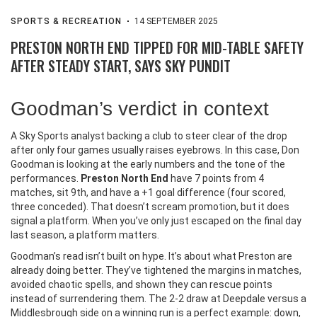
SPORTS & RECREATION
14 SEPTEMBER 2025
PRESTON NORTH END TIPPED FOR MID-TABLE SAFETY
AFTER STEADY START, SAYS SKY PUNDIT
Goodman’s verdict in context
A Sky Sports analyst backing a club to steer clear of the drop
after only four games usually raises eyebrows. In this case, Don
Goodman is looking at the early numbers and the tone of the
performances.
Preston North End
have 7 points from 4
matches, sit 9th, and have a +1 goal difference (four scored,
three conceded). That doesn’t scream promotion, but it does
signal a platform. When you’ve only just escaped on the final day
last season, a platform matters.
Goodman’s read isn’t built on hype. It’s about what Preston are
already doing better. They’ve tightened the margins in matches,
avoided chaotic spells, and shown they can rescue points
instead of surrendering them. The 2-2 draw at Deepdale versus a
Middlesbrough side on a winning run is a perfect example: down,