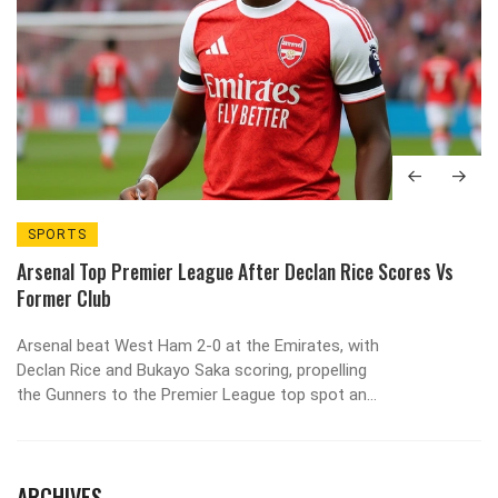
SPORTS
Arsenal Top Premier League After Declan Rice Scores Vs
Former Club
Arsenal beat West Ham 2-0 at the Emirates, with
Declan Rice and Bukayo Saka scoring, propelling
the Gunners to the Premier League top spot and
sparking title‑race optimism.
ARCHIVES