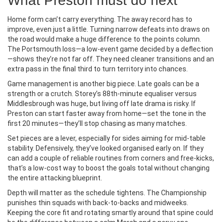
What Preston must do next
Home form can’t carry everything. The away record has to
improve, even just a little. Turning narrow defeats into draws on
the road would make a huge difference to the points column.
The Portsmouth loss—a low-event game decided by a deflection
—shows they’re not far off. They need cleaner transitions and an
extra pass in the final third to turn territory into chances.
Game management is another big piece. Late goals can be a
strength or a crutch. Storey’s 88th-minute equaliser versus
Middlesbrough was huge, but living off late drama is risky. If
Preston can start faster away from home—set the tone in the
first 20 minutes—they’ll stop chasing as many matches.
Set pieces are a lever, especially for sides aiming for mid-table
stability. Defensively, they’ve looked organised early on. If they
can add a couple of reliable routines from corners and free-kicks,
that’s a low-cost way to boost the goals total without changing
the entire attacking blueprint.
Depth will matter as the schedule tightens. The Championship
punishes thin squads with back-to-backs and midweeks.
Keeping the core fit and rotating smartly around that spine could