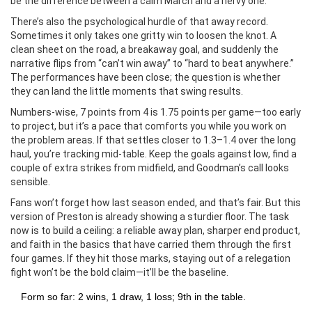
be the difference between a calm March and a nervy one.
There’s also the psychological hurdle of that away record.
Sometimes it only takes one gritty win to loosen the knot. A
clean sheet on the road, a breakaway goal, and suddenly the
narrative flips from “can’t win away” to “hard to beat anywhere.”
The performances have been close; the question is whether
they can land the little moments that swing results.
Numbers-wise, 7 points from 4 is 1.75 points per game—too early
to project, but it’s a pace that comforts you while you work on
the problem areas. If that settles closer to 1.3–1.4 over the long
haul, you’re tracking mid-table. Keep the goals against low, find a
couple of extra strikes from midfield, and Goodman’s call looks
sensible.
Fans won’t forget how last season ended, and that’s fair. But this
version of Preston is already showing a sturdier floor. The task
now is to build a ceiling: a reliable away plan, sharper end product,
and faith in the basics that have carried them through the first
four games. If they hit those marks, staying out of a relegation
fight won’t be the bold claim—it’ll be the baseline.
Form so far: 2 wins, 1 draw, 1 loss; 9th in the table.