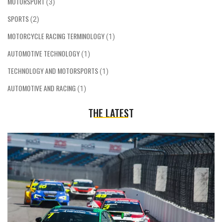
MOTORSPORT
(3)
SPORTS
(2)
MOTORCYCLE RACING TERMINOLOGY
(1)
AUTOMOTIVE TECHNOLOGY
(1)
TECHNOLOGY AND MOTORSPORTS
(1)
AUTOMOTIVE AND RACING
(1)
THE LATEST