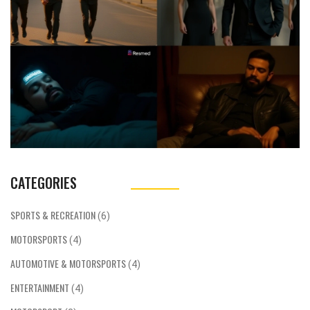
CATEGORIES
SPORTS & RECREATION
(6)
MOTORSPORTS
(4)
AUTOMOTIVE & MOTORSPORTS
(4)
ENTERTAINMENT
(4)