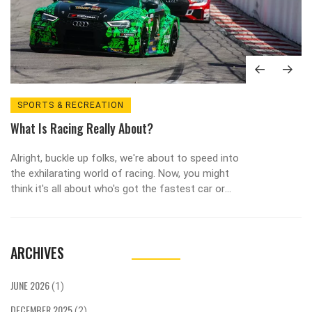
SPORTS & RECREATION
What Is Racing Really About?
Alright, buckle up folks, we're about to speed into
the exhilarating world of racing. Now, you might
think it's all about who's got the fastest car or
the flashiest gear, but trust me, there's a whole
lot more to it! At its heart, racing is a mind-
boggling dance of strategy, skill, and split-second
ARCHIVES
decisions. It's like chess at 200 mph, with the
added thrill of potential tyre blowouts. So next
time you're watching a race, remember, it's not
JUNE 2026
(1)
just about who crosses the finish line first, but
DECEMBER 2025
the wild, adrenaline-pumping journey they took to
(2)