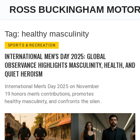
ROSS BUCKINGHAM MOTO
Tag: healthy masculinity
SPORTS & RECREATION
INTERNATIONAL MEN'S DAY 2025: GLOBAL
OBSERVANCE HIGHLIGHTS MASCULINITY, HEALTH, AND
QUIET HEROISM
International Men's Day 2025 on November
19 honors men's contributions, promotes
healthy masculinity, and confronts the silent
crisis of men's mental health, with global
media and grassroots campaigns driving a
cultural shift.