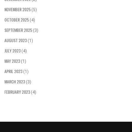
get there!
NOVEMBER 2025
(5)
OCTOBER 2025
(4)
SEPTEMBER 2025
(3)
AUGUST 2023
(1)
JULY 2023
(4)
MAY 2023
(1)
APRIL 2023
(1)
MARCH 2023
(3)
FEBRUARY 2023
(4)