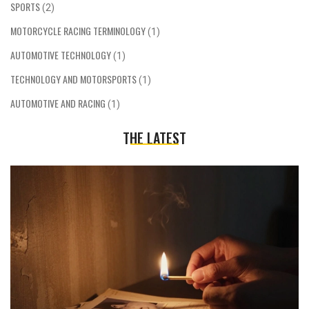
SPORTS
(2)
MOTORCYCLE RACING TERMINOLOGY
(1)
AUTOMOTIVE TECHNOLOGY
(1)
TECHNOLOGY AND MOTORSPORTS
(1)
AUTOMOTIVE AND RACING
(1)
THE LATEST