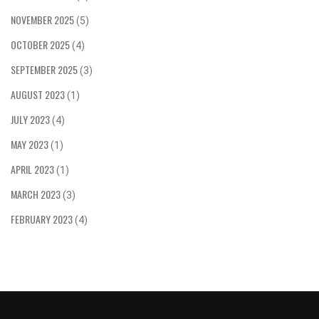
NOVEMBER 2025
(5)
OCTOBER 2025
(4)
SEPTEMBER 2025
(3)
AUGUST 2023
(1)
JULY 2023
(4)
MAY 2023
(1)
APRIL 2023
(1)
MARCH 2023
(3)
FEBRUARY 2023
(4)