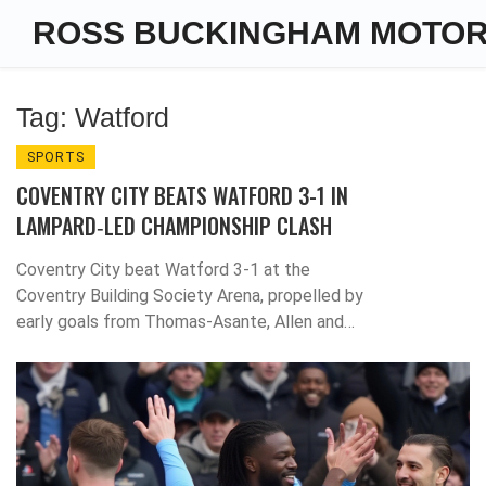
ROSS BUCKINGHAM MOTO
Tag: Watford
SPORTS
COVENTRY CITY BEATS WATFORD 3-1 IN
LAMPARD‑LED CHAMPIONSHIP CLASH
Coventry City beat Watford 3‑1 at the
Coventry Building Society Arena, propelled by
early goals from Thomas‑Asante, Allen and
Sakamoto, boosting Lampard's promotion
push.