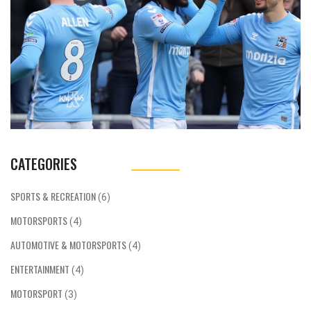
CATEGORIES
SPORTS & RECREATION
(6)
MOTORSPORTS
(4)
AUTOMOTIVE & MOTORSPORTS
(4)
ENTERTAINMENT
(4)
MOTORSPORT
(3)