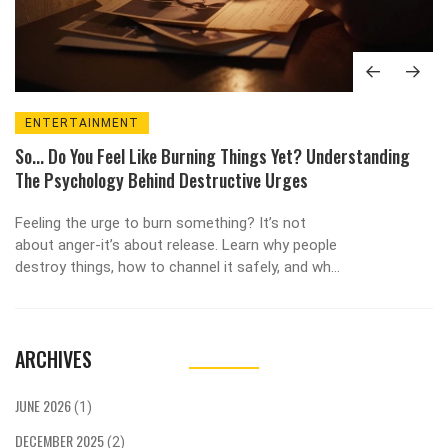
ENTERTAINMENT
So... Do You Feel Like Burning Things Yet? Understanding
The Psychology Behind Destructive Urges
Feeling the urge to burn something? It’s not
about anger-it’s about release. Learn why people
destroy things, how to channel it safely, and what
comes after the fire.
ARCHIVES
JUNE 2026
(1)
DECEMBER 2025
(2)