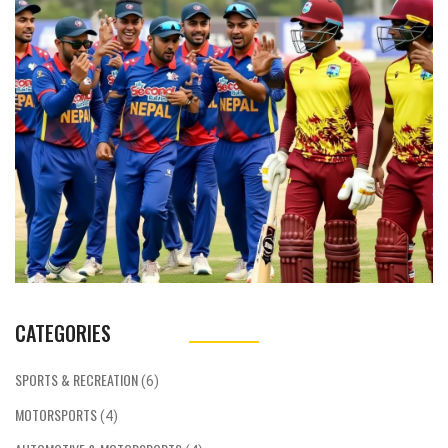
Paudel and Kushal Malla, marks Nepal's first
triumph over a full‑member nation. It also
sets up a thrilling series decider.
CATEGORIES
SPORTS & RECREATION
(6)
MOTORSPORTS
(4)