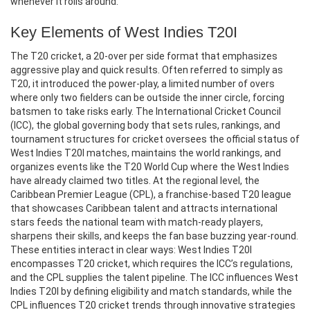
whenever it rolls around.
Key Elements of West Indies T20I
The
T20 cricket
,
a 20‑over per side format that emphasizes
aggressive play and quick results
. Often referred to simply as
T20, it introduced the power‑play, a limited number of overs
where only two fielders can be outside the inner circle, forcing
batsmen to take risks early. The
International Cricket Council
(ICC)
,
the global governing body that sets rules, rankings, and
tournament structures for cricket
oversees the official status of
West Indies T20I matches, maintains the world rankings, and
organizes events like the T20 World Cup where the West Indies
have already claimed two titles. At the regional level, the
Caribbean Premier League (CPL)
,
a franchise‑based T20 league
that showcases Caribbean talent and attracts international
stars
feeds the national team with match‑ready players,
sharpens their skills, and keeps the fan base buzzing year‑round.
These entities interact in clear ways: West Indies T20I
encompasses T20 cricket, which requires the ICC’s regulations,
and the CPL supplies the talent pipeline. The ICC influences West
Indies T20I by defining eligibility and match standards, while the
CPL influences T20 cricket trends through innovative strategies