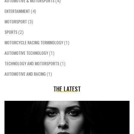
AUTOMOTIVE & MOTORSPORTS
(4)
ENTERTAINMENT
(4)
MOTORSPORT
(3)
SPORTS
(2)
MOTORCYCLE RACING TERMINOLOGY
(1)
AUTOMOTIVE TECHNOLOGY
(1)
TECHNOLOGY AND MOTORSPORTS
(1)
AUTOMOTIVE AND RACING
(1)
THE LATEST