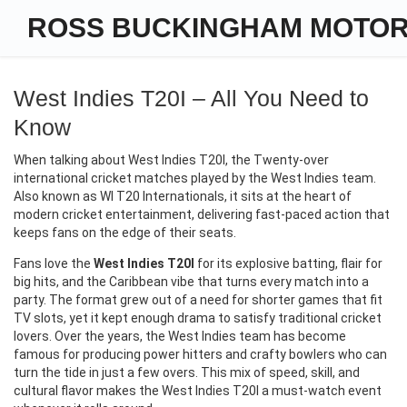
ROSS BUCKINGHAM MOTO
West Indies T20I – All You Need to
Know
When talking about
West Indies T20I
,
the Twenty‑over
international cricket matches played by the West Indies team
.
Also known as
WI T20 Internationals
, it sits at the heart of
modern cricket entertainment, delivering fast‑paced action that
keeps fans on the edge of their seats.
Fans love the
West Indies T20I
for its explosive batting, flair for
big hits, and the Caribbean vibe that turns every match into a
party. The format grew out of a need for shorter games that fit
TV slots, yet it kept enough drama to satisfy traditional cricket
lovers. Over the years, the West Indies team has become
famous for producing power hitters and crafty bowlers who can
turn the tide in just a few overs. This mix of speed, skill, and
cultural flavor makes the West Indies T20I a must‑watch event