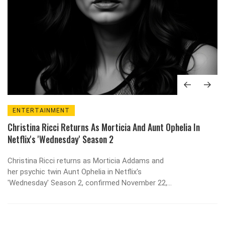
ENTERTAINMENT
Christina Ricci Returns As Morticia And Aunt Ophelia In
Netflix's 'Wednesday' Season 2
Christina Ricci returns as Morticia Addams and
her psychic twin Aunt Ophelia in Netflix's
'Wednesday' Season 2, confirmed November 22,
2025, after a six-month search. Production in
Romania, a $150M budget, and a stock surge of
$5.2B follow.