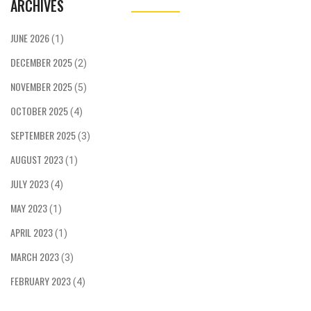
ARCHIVES
JUNE 2026
(1)
DECEMBER 2025
(2)
NOVEMBER 2025
(5)
OCTOBER 2025
(4)
SEPTEMBER 2025
(3)
AUGUST 2023
(1)
JULY 2023
(4)
MAY 2023
(1)
APRIL 2023
(1)
MARCH 2023
(3)
FEBRUARY 2023
(4)