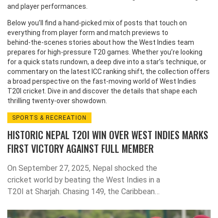
and player performances.
Below you’ll find a hand‑picked mix of posts that touch on
everything from player form and match previews to
behind‑the‑scenes stories about how the West Indies team
prepares for high‑pressure T20 games. Whether you’re looking
for a quick stats rundown, a deep dive into a star’s technique, or
commentary on the latest ICC ranking shift, the collection offers
a broad perspective on the fast‑moving world of West Indies
T20I cricket. Dive in and discover the details that shape each
thrilling twenty‑over showdown.
SPORTS & RECREATION
HISTORIC NEPAL T20I WIN OVER WEST INDIES MARKS
FIRST VICTORY AGAINST FULL MEMBER
On September 27, 2025, Nepal shocked the
cricket world by beating the West Indies in a
T20I at Sharjah. Chasing 149, the Caribbean
side fell short by 19 runs, giving Nepal a
historic 1-0 lead. The win, driven by Rohit