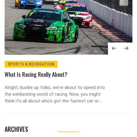
SPORTS & RECREATION
What Is Racing Really About?
Alright, buckle up folks, we're about to speed into
the exhilarating world of racing. Now, you might
think it's all about who's got the fastest car or
the flashiest gear, but trust me, there's a whole
lot more to it! At its heart, racing is a mind-
boggling dance of strategy, skill, and split-second
ARCHIVES
decisions. It's like chess at 200 mph, with the
added thrill of potential tyre blowouts. So next