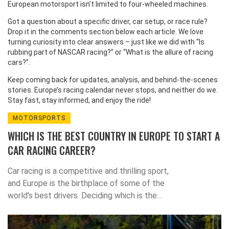
European motorsport isn’t limited to four‑wheeled machines.
Got a question about a specific driver, car setup, or race rule?
Drop it in the comments section below each article. We love
turning curiosity into clear answers – just like we did with “Is
rubbing part of NASCAR racing?” or “What is the allure of racing
cars?”.
Keep coming back for updates, analysis, and behind‑the‑scenes
stories. Europe’s racing calendar never stops, and neither do we.
Stay fast, stay informed, and enjoy the ride!
MOTORSPORTS
WHICH IS THE BEST COUNTRY IN EUROPE TO START A
CAR RACING CAREER?
Car racing is a competitive and thrilling sport,
and Europe is the birthplace of some of the
world's best drivers. Deciding which is the
best country to start a car racing career is a
difficult decision. Italy is often considered