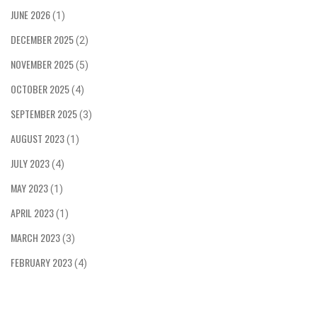
time you're watching a race, remember, it's not
JUNE 2026
(1)
just about who crosses the finish line first, but
DECEMBER 2025
the wild, adrenaline-pumping journey they took to
(2)
get there!
NOVEMBER 2025
(5)
OCTOBER 2025
(4)
SEPTEMBER 2025
(3)
AUGUST 2023
(1)
JULY 2023
(4)
MAY 2023
(1)
APRIL 2023
(1)
MARCH 2023
(3)
FEBRUARY 2023
(4)