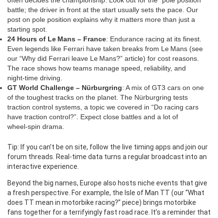
often decides the championship. Look out for the “pole position”
battle; the driver in front at the start usually sets the pace. Our
post on pole position explains why it matters more than just a
starting spot.
24 Hours of Le Mans – France
: Endurance racing at its finest.
Even legends like Ferrari have taken breaks from Le Mans (see
our “Why did Ferrari leave Le Mans?” article) for cost reasons.
The race shows how teams manage speed, reliability, and
night‑time driving.
GT World Challenge – Nürburgring
: A mix of GT3 cars on one
of the toughest tracks on the planet. The Nürburgring tests
traction control systems, a topic we covered in “Do racing cars
have traction control?”. Expect close battles and a lot of
wheel‑spin drama.
Tip: If you can’t be on site, follow the live timing apps and join our
forum threads. Real‑time data turns a regular broadcast into an
interactive experience.
Beyond the big names, Europe also hosts niche events that give
a fresh perspective. For example, the Isle of Man TT (our “What
does TT mean in motorbike racing?” piece) brings motorbike
fans together for a terrifyingly fast road race. It’s a reminder that