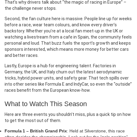
That’s why drivers talk about “the magic of racing in Europe” –
the challenge never stops.
Second, the fan culture here is massive. People line up for weeks
before a race, wear team colours, and know every driver’s
backstory. Whether you’re at a local fan meet‑up in the UK or
watching a livestream from a cafe in Spain, the community feels
personal and loud. That buzz fuels the sport’s growth and keeps
sponsors interested, which means more money for better cars
and better races.
Lastly, Europe is a hub for engineering talent. Factories in
Germany, the UK, and Italy churn out the latest aerodynamic
tricks, hybrid power units, and safety gear. That tech spills over
into other series like Formula E and IndyCar, so even the “outside”
races benefit from the European know‑how.
What to Watch This Season
Here are three events you shouldn’t miss, plus a quick tip on how
to get the most out of them.
Formula 1 – British Grand Prix
: Held at Silverstone, this race