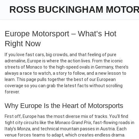
ROSS BUCKINGHAM MOTO
Europe Motorsport – What’s Hot
Right Now
If you love fast cars, big crowds, and that feeling of pure
adrenaline, Europe is where the action lives. From the iconic
streets of Monaco to the high‑speed ovals in Germany, there’s
always a race to watch, a story to follow, and a new lesson to
learn. This page pulls together the best of our European
coverage so you can grab the latest facts without scrolling
forever.
Why Europe Is the Heart of Motorsports
First off, Europe has the most diverse mix of tracks. You’ll find
tight city circuits like the
Monaco Grand Prix
, fast‑flowing roads in
Italy’s
Monza
, and technical mountain passes in Austria. Each
venue forces teams to adapt, which creates endless drama.