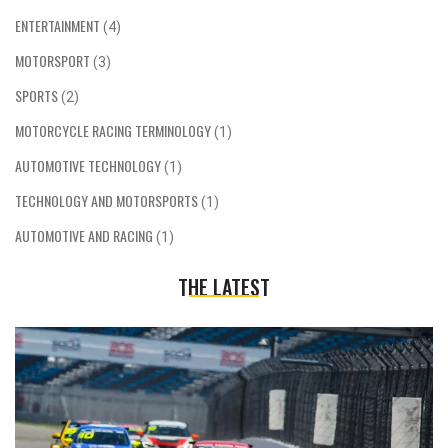
ENTERTAINMENT
(4)
MOTORSPORT
(3)
SPORTS
(2)
MOTORCYCLE RACING TERMINOLOGY
(1)
AUTOMOTIVE TECHNOLOGY
(1)
TECHNOLOGY AND MOTORSPORTS
(1)
AUTOMOTIVE AND RACING
(1)
THE LATEST