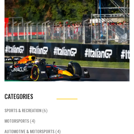
the best choice as it has a rich racing culture
and some of the world's best tracks, teams,
and drivers. Germany is also a popular choice
for aspiring racers due to its high-tech
engineering and manufacturing capabilities.
The UK and France are also both great
options due to their long-standing racing
histories and great tracks. Ultimately, the
best country to start a car racing career
depends on the individual's goals and
preferences.
CATEGORIES
SPORTS & RECREATION
(6)
MOTORSPORTS
(4)
AUTOMOTIVE & MOTORSPORTS
(4)