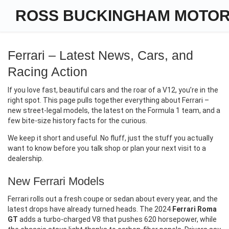
ROSS BUCKINGHAM MOTO
Ferrari – Latest News, Cars, and
Racing Action
If you love fast, beautiful cars and the roar of a V12, you’re in the
right spot. This page pulls together everything about Ferrari –
new street‑legal models, the latest on the Formula 1 team, and a
few bite‑size history facts for the curious.
We keep it short and useful. No fluff, just the stuff you actually
want to know before you talk shop or plan your next visit to a
dealership.
New Ferrari Models
Ferrari rolls out a fresh coupe or sedan about every year, and the
latest drops have already turned heads. The 2024
Ferrari Roma
GT
adds a turbo‑charged V8 that pushes 620 horsepower, while