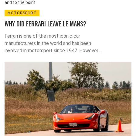
and to the point.
MOTORSPORT
WHY DID FERRARI LEAVE LE MANS?
Ferrari is one of the most iconic car
manufacturers in the world and has been
involved in motorsport since 1947. However,
in 1973, the company made the surprise
decision to withdraw from the most famous
endurance race in the world - the 24 Hours of
Le Mans. This decision was taken due to the
increasing costs of competing in the race, as
well as the threat of Ferrari being beaten by
other manufacturers. Despite its current
absence from the race, Ferrari has since gone
on to win many other races and
championships.