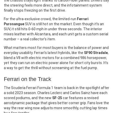
the chassis stays light thanks to carbon‑fiber panels. Drivers say
the steering feels more direct, and the infotainment system
finally stops freezing on the first drive.
For the ultra‑exclusive crowd, the limited‑run
Ferrari
Purosangue
SUV is still hot on the market. Even though it’s an
SUV, it still hits 0‑60 mph in under three seconds. The interior
mixes leather with Alcantara, and each unit gets a custom serial
number – a real collector’s item.
What matters most for most buyers is the balance of power and
everyday usability. Ferrari’s latest hybrids, like the
SF90 Stradale
,
blend a V8 with electric motors for a combined 986 horsepower,
yet they can run on electric power alone for short city bursts. It’s
a way to get the thrill without screaming at the fuel pump.
Ferrari on the Track
The Scuderia Ferrari Formula 1 team is back in the spotlight after
a solid 2023 season. Charles Leclerc and Carlos Sainz have each
scored podiums, and the new
SF‑25
car features a revised
aerodynamic package that gives better corner grip. Fans love the
way the rear wing now adjusts more smoothly, cutting lap times