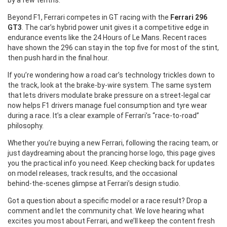
by a few tenths.
Beyond F1, Ferrari competes in GT racing with the
Ferrari 296
GT3
. The car’s hybrid power unit gives it a competitive edge in
endurance events like the 24 Hours of Le Mans. Recent races
have shown the 296 can stay in the top five for most of the stint,
then push hard in the final hour.
If you’re wondering how a road car’s technology trickles down to
the track, look at the brake‑by‑wire system. The same system
that lets drivers modulate brake pressure on a street‑legal car
now helps F1 drivers manage fuel consumption and tyre wear
during a race. It’s a clear example of Ferrari’s “race‑to‑road”
philosophy.
Whether you’re buying a new Ferrari, following the racing team, or
just daydreaming about the prancing horse logo, this page gives
you the practical info you need. Keep checking back for updates
on model releases, track results, and the occasional
behind‑the‑scenes glimpse at Ferrari’s design studio.
Got a question about a specific model or a race result? Drop a
comment and let the community chat. We love hearing what
excites you most about Ferrari, and we’ll keep the content fresh