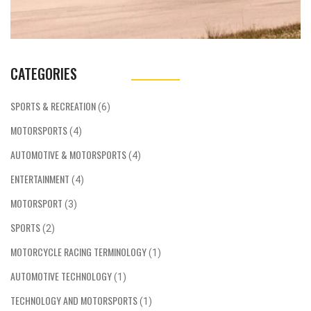
CATEGORIES
SPORTS & RECREATION
(6)
MOTORSPORTS
(4)
AUTOMOTIVE & MOTORSPORTS
(4)
ENTERTAINMENT
(4)
MOTORSPORT
(3)
SPORTS
(2)
MOTORCYCLE RACING TERMINOLOGY
(1)
AUTOMOTIVE TECHNOLOGY
(1)
TECHNOLOGY AND MOTORSPORTS
(1)