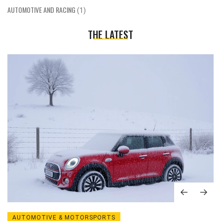
AUTOMOTIVE AND RACING
(1)
THE LATEST
AUTOMOTIVE & MOTORSPORTS