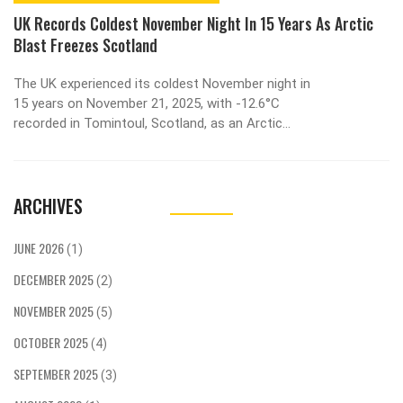
UK Records Coldest November Night In 15 Years As Arctic
Blast Freezes Scotland
The UK experienced its coldest November night in
15 years on November 21, 2025, with -12.6°C
recorded in Tomintoul, Scotland, as an Arctic
blast disrupted travel, closed schools, and
enabled rare early skiing at Cairngorm Mountain.
ARCHIVES
JUNE 2026
(1)
DECEMBER 2025
(2)
NOVEMBER 2025
(5)
OCTOBER 2025
(4)
SEPTEMBER 2025
(3)