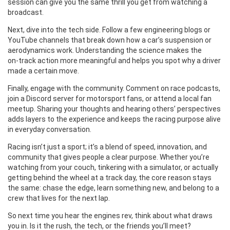
session can give you the same thrill you get from watching a
broadcast.
Next, dive into the tech side. Follow a few engineering blogs or
YouTube channels that break down how a car’s suspension or
aerodynamics work. Understanding the science makes the
on‑track action more meaningful and helps you spot why a driver
made a certain move.
Finally, engage with the community. Comment on race podcasts,
join a Discord server for motorsport fans, or attend a local fan
meetup. Sharing your thoughts and hearing others’ perspectives
adds layers to the experience and keeps the racing purpose alive
in everyday conversation.
Racing isn’t just a sport; it’s a blend of speed, innovation, and
community that gives people a clear purpose. Whether you’re
watching from your couch, tinkering with a simulator, or actually
getting behind the wheel at a track day, the core reason stays
the same: chase the edge, learn something new, and belong to a
crew that lives for the next lap.
So next time you hear the engines rev, think about what draws
you in. Is it the rush, the tech, or the friends you’ll meet?