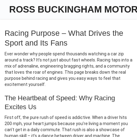
ROSS BUCKINGHAM MOTO
Racing Purpose – What Drives the
Sport and Its Fans
Ever wonder why people spend thousands watching a car zip
around a track? It’s not just about fast wheels. Racing taps into a
mix of adrenaline, engineering bragging rights, and a community
that loves the roar of engines. This page breaks down the real
purpose behind racing and gives you easy ways to feel that
excitement yourself.
The Heartbeat of Speed: Why Racing
Excites Us
First off, the pure rush of speed is addictive. When a driver hits
200 mph, your heart jumps because you’re living a moment you
can’t get in a daily commute. That rush is also a showcase of
human skill – it’s a dance between driver and machine. The