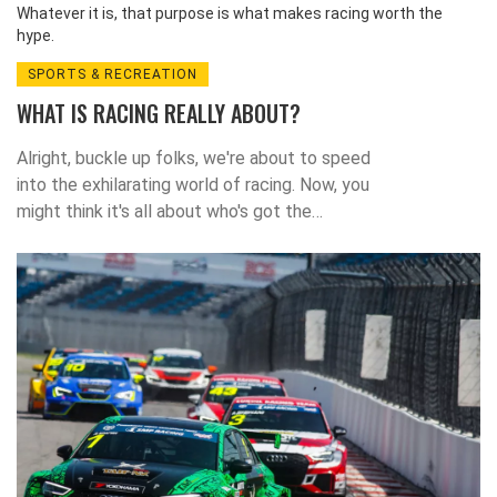
Whatever it is, that purpose is what makes racing worth the
hype.
SPORTS & RECREATION
WHAT IS RACING REALLY ABOUT?
Alright, buckle up folks, we're about to speed
into the exhilarating world of racing. Now, you
might think it's all about who's got the
fastest car or the flashiest gear, but trust
me, there's a whole lot more to it! At its
heart, racing is a mind-boggling dance of
strategy, skill, and split-second decisions. It's
like chess at 200 mph, with the added thrill
of potential tyre blowouts. So next time
you're watching a race, remember, it's not just
about who crosses the finish line first, but
the wild, adrenaline-pumping journey they
took to get there!