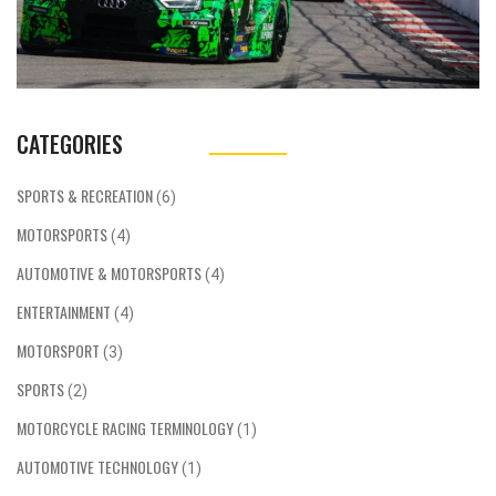
CATEGORIES
SPORTS & RECREATION
(6)
MOTORSPORTS
(4)
AUTOMOTIVE & MOTORSPORTS
(4)
ENTERTAINMENT
(4)
MOTORSPORT
(3)
SPORTS
(2)
MOTORCYCLE RACING TERMINOLOGY
(1)
AUTOMOTIVE TECHNOLOGY
(1)