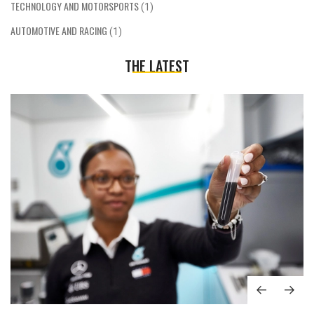
TECHNOLOGY AND MOTORSPORTS
(1)
AUTOMOTIVE AND RACING
(1)
THE LATEST