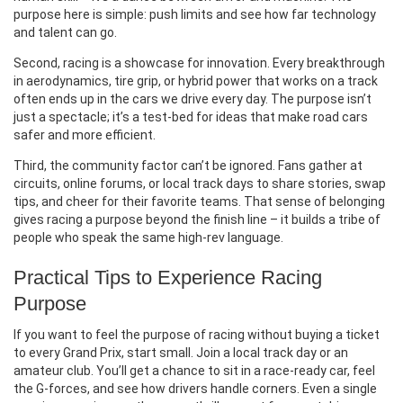
purpose here is simple: push limits and see how far technology
and talent can go.
Second, racing is a showcase for innovation. Every breakthrough
in aerodynamics, tire grip, or hybrid power that works on a track
often ends up in the cars we drive every day. The purpose isn’t
just a spectacle; it’s a test‑bed for ideas that make road cars
safer and more efficient.
Third, the community factor can’t be ignored. Fans gather at
circuits, online forums, or local track days to share stories, swap
tips, and cheer for their favorite teams. That sense of belonging
gives racing a purpose beyond the finish line – it builds a tribe of
people who speak the same high‑rev language.
Practical Tips to Experience Racing
Purpose
If you want to feel the purpose of racing without buying a ticket
to every Grand Prix, start small. Join a local track day or an
amateur club. You’ll get a chance to sit in a race‑ready car, feel
the G‑forces, and see how drivers handle corners. Even a single