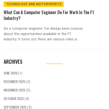
TECHNOLOGY AND MOTORSPORTS
What Can A Computer Engineer Do For Work In The F1
Industry?
As a computer engineer, I've always been curious
about the opportunities available in the F1
industry. It turns out there are various roles a
computer engineer can take on, such as
designing and developing software for data
analysis, vehicle simulations or even managing
ARCHIVES
communication systems. Additionally, computer
engineers can work on improving the
performance of F1 cars by optimizing their
JUNE 2026
(1)
electronic systems. They may also find
DECEMBER 2025
themselves collaborating with race strategists to
(2)
make data-driven decisions on race day. Overall,
NOVEMBER 2025
(5)
the F1 industry offers an exciting and fast-paced
environment for computer engineers to
OCTOBER 2025
(4)
showcase their skills and contribute to a team's
SEPTEMBER 2025
(3)
success.