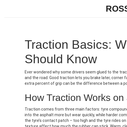
ROS
Traction Basics: 
Should Know
Ever wondered why some drivers seem glued to the track 
and the road. Good traction lets you brake later, corner f
extra percent of grip can be the difference between a po
How Traction Works on
Traction comes from three main factors: tyre compound,
into the asphalt more but wear quickly, while harder co
the tyre’s contact patch – too high and the tyre rides on 
texture affect how much the rubber can stick. Warm, clean