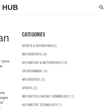
 HUB
CATEGORIES
an
SPORTS & RECREATION
(6)
MOTORSPORTS
(4)
 tyres
AUTOMOTIVE & MOTORSPORTS
(4)
ew
ENTERTAINMENT
(4)
MOTORSPORT
(3)
SPORTS
(2)
bite
MOTORCYCLE RACING TERMINOLOGY
(1)
hanges
nd
AUTOMOTIVE TECHNOLOGY
(1)
n