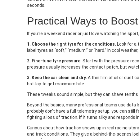
seconds.
Practical Ways to Boost
If you’re a weekend racer or just love watching the sport
1. Choose the right tyre for the conditions.
Look for a
label tyres as “soft,” “medium,” or “hard.” In cool weather
2. Fine‑tune tyre pressure.
Start with the pressure rec
pressure usually increases the contact patch, but watch
3. Keep the car clean and dry.
A thin film of oil or dust c
hot‑lap to get maximum bite.
These tweaks sound simple, but they can shave tenths of
Beyond the basics, many professional teams use data lo
probably don’t have a full telemetry setup, you can still f
fighting a loss of traction. If it turns silky and responds i
Curious about how traction shows up in real racing storie
and track conditions. They give a behind‑the‑scenes loo