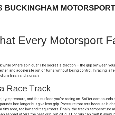
S BUCKINGHAM MOTORSPORT
What Every Motorsport F
while others spin out? The secret is traction – the grip between your
aster, and accelerate out of turns without losing control. In racing, a f
dium finish and a crash.
 a Race Track
 tyre pressure, and the surface you’re racing on. Softer compounds 
mpounds last longer but give less grip. Pressure matters because it c
a tiny area, too low and it squirmers. Finally, the track’s temperature a
 asphalt offers the best grip, but oil, dust, or rain can melt it away i