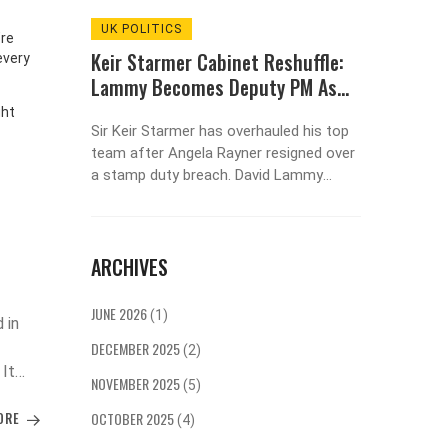
UK POLITICS
ENTER
’re
ue After
Keir Starmer Cabinet Reshuffle:
So... D
every
rmer
Lammy Becomes Deputy PM As
Things
Rayner Quits Over Stamp Duty
Psycho
ght
the
Sir Keir Starmer has overhauled his top
Urges
Feeling 
 Bukayo
team after Angela Rayner resigned over
not abou
nners to
a stamp duty breach. David Lammy
Learn wh
nd
moves from foreign secretary to justice
channel 
secretary and becomes deputy PM. Ian
the fire.
Murray and Lucy Powell leave
ARCHIVES
government, while Rachel Reeves stays
as chancellor to calm markets. The
reshuffle signals a reset Starmer didn’t
JUNE 2026
(1)
 in
plan but now owns.
DECEMBER 2025
(2)
 It
NOVEMBER 2025
(5)
hen a
ORE
OCTOBER 2025
he
(4)
ion.