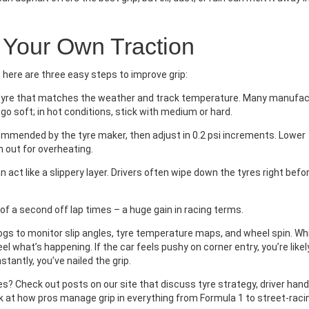
 Your Own Traction
, here are three easy steps to improve grip:
 tyre that matches the weather and track temperature. Many manufac
, go soft; in hot conditions, stick with medium or hard.
ommended by the tyre maker, then adjust in 0.2 psi increments. Lower
 out for overheating.
an act like a slippery layer. Drivers often wipe down the tyres right befo
 a second off lap times – a huge gain in racing terms.
gs to monitor slip angles, tyre temperature maps, and wheel spin. Whi
eel what’s happening. If the car feels pushy on corner entry, you’re likel
nstantly, you’ve nailed the grip.
s? Check out posts on our site that discuss tyre strategy, driver handl
k at how pros manage grip in everything from Formula 1 to street‑raci