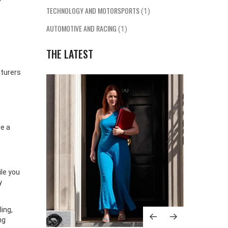
TECHNOLOGY AND MOTORSPORTS
(1)
AUTOMOTIVE AND RACING
(1)
THE LATEST
turers
re a
le you
y
ing,
ng