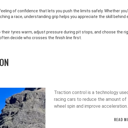
 & RECREATION
SPORTS
 feeling of confidence that lets you push the limits safely. Whether you
ite Bans Dillon Danis
Arsenal Top Premier Leag
tching a race, understanding grip helps you appreciate the skill behind 
 After UFC 322 Brawl
Declan Rice Scores Vs Fo
Club
their tyres warm, adjust pressure during pit stops, and choose the ri
e banned Dillon Danis for life
Arsenal beat West Ham 2-0 at 
ften decide who crosses the finish line first.
UFC events after a brawl at UFC
Emirates, with Declan Rice and
w York City, blaming himself
Saka scoring, propelling the Gu
emoving him earlier. The
the Premier League top spot a
ION
ends Danis’s years-long quest
sparking title‑race optimism.
he UFC.
Traction control is a technology used
racing cars to reduce the amount of
wheel spin and improve acceleration.
works by using sensors to detect w
READ M
wheel is spinning, and then applies t
brakes to that wheel to restore tract